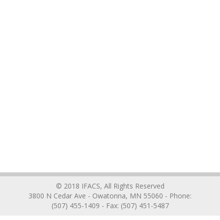
© 2018 IFACS, All Rights Reserved
3800 N Cedar Ave - Owatonna, MN 55060 - Phone:
(507) 455-1409 - Fax: (507) 451-5487