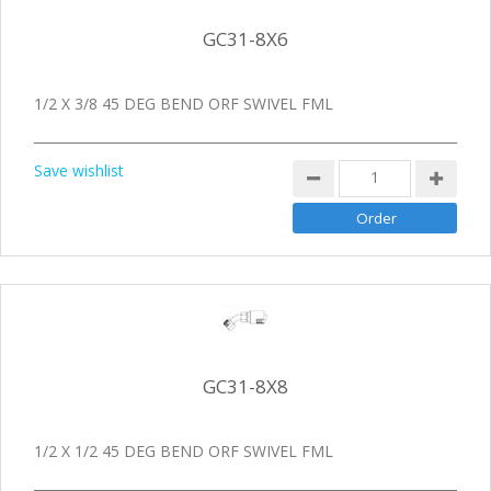
GC31-8X6
1/2 X 3/8 45 DEG BEND ORF SWIVEL FML
Save wishlist
GC31-8X8
1/2 X 1/2 45 DEG BEND ORF SWIVEL FML