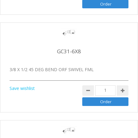
GC31-6X8
3/8 X 1/2 45 DEG BEND ORF SWIVEL FML
Save wishlist