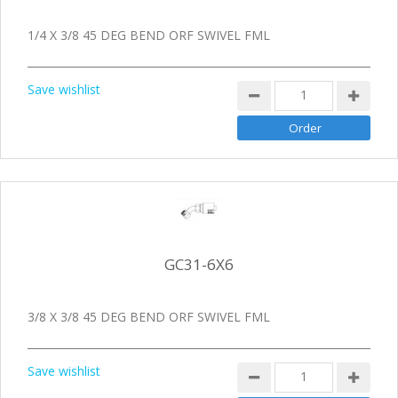
1/4 X 3/8 45 DEG BEND ORF SWIVEL FML
Save wishlist
GC31-6X6
3/8 X 3/8 45 DEG BEND ORF SWIVEL FML
Save wishlist