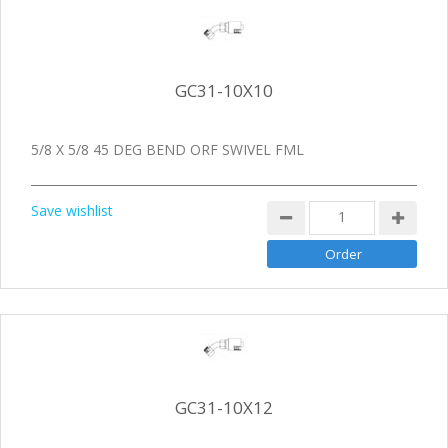
GC31-10X10
5/8 X 5/8 45 DEG BEND ORF SWIVEL FML
Save wishlist
GC31-10X12