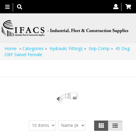
Toggle
navigation
Home
»
Categories
»
Hydraulic Fittings
»
Grip-Crimp
»
45 Deg
ORF Swivel Female
45 Deg ORF Swivel Female