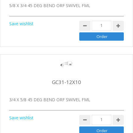
5/8 X 3/4 45 DEG BEND ORF SWIVEL FML
Save wishlist
GC31-12X10
3/4 X 5/8 45 DEG BEND ORF SWIVEL FML
Save wishlist