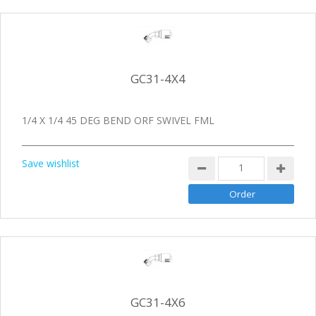
GC31-4X4
1/4 X 1/4 45 DEG BEND ORF SWIVEL FML
Save wishlist
GC31-4X6