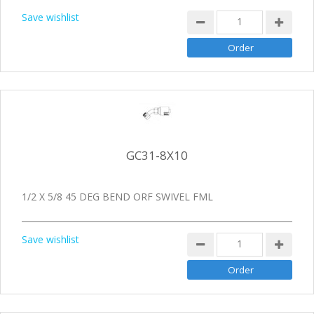
Save wishlist
GC31-8X10
1/2 X 5/8 45 DEG BEND ORF SWIVEL FML
Save wishlist