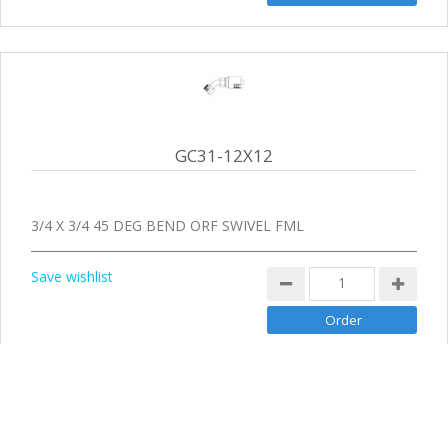
GC31-12X12
3/4 X 3/4 45 DEG BEND ORF SWIVEL FML
Save wishlist