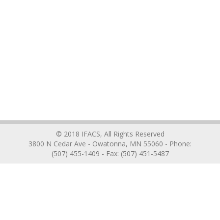
© 2018 IFACS, All Rights Reserved
3800 N Cedar Ave - Owatonna, MN 55060 - Phone:
(507) 455-1409 - Fax: (507) 451-5487