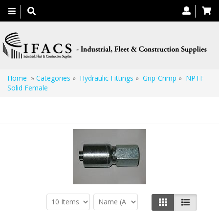
Toggle
navigation
Home
»
Categories
»
Hydraulic Fittings
»
Grip-Crimp
»
NPTF
Solid Female
NPTF Solid Female