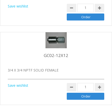
Save wishlist
GC02-12X12
3/4 X 3/4 NPTF SOLID FEMALE
Save wishlist