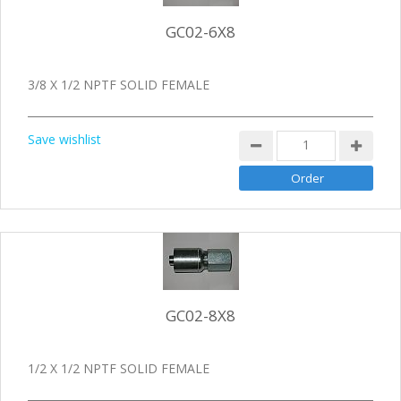
GC02-6X8
3/8 X 1/2 NPTF SOLID FEMALE
Save wishlist
GC02-8X8
1/2 X 1/2 NPTF SOLID FEMALE