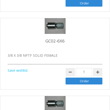
GC02-6X6
3/8 X 3/8 NPTF SOLID FEMALE
Save wishlist