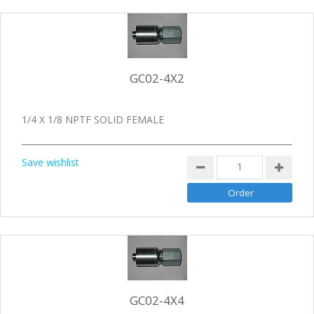
GC02-4X2
1/4 X 1/8 NPTF SOLID FEMALE
Save wishlist
GC02-4X4