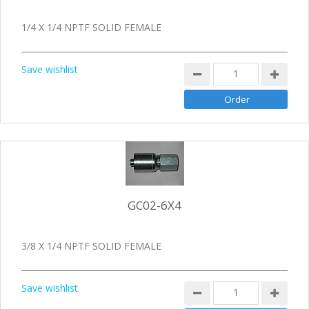
1/4 X 1/4 NPTF SOLID FEMALE
Save wishlist
GC02-6X4
3/8 X 1/4 NPTF SOLID FEMALE
Save wishlist