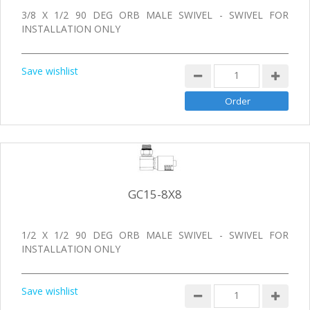
3/8 X 1/2 90 DEG ORB MALE SWIVEL - SWIVEL FOR
INSTALLATION ONLY
Save wishlist
GC15-8X8
1/2 X 1/2 90 DEG ORB MALE SWIVEL - SWIVEL FOR
INSTALLATION ONLY
Save wishlist