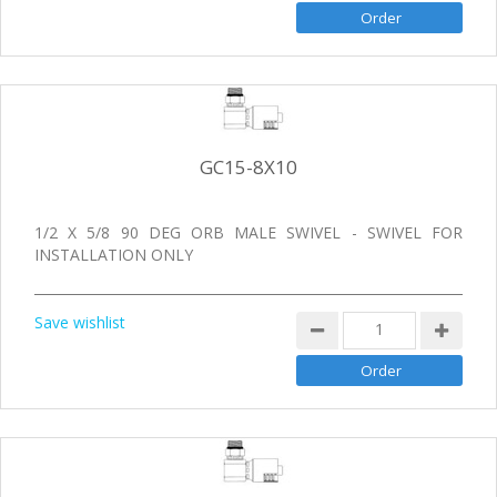
GC15-8X10
1/2 X 5/8 90 DEG ORB MALE SWIVEL - SWIVEL FOR
INSTALLATION ONLY
Save wishlist