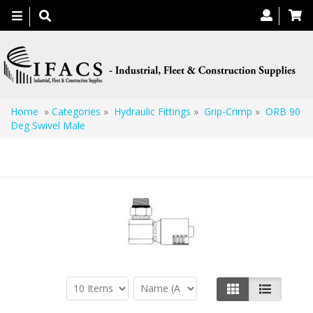
Toggle
navigation
Home
»
Categories
»
Hydraulic Fittings
»
Grip-Crimp
»
ORB 90
Deg Swivel Male
ORB 90 Deg Swivel Male