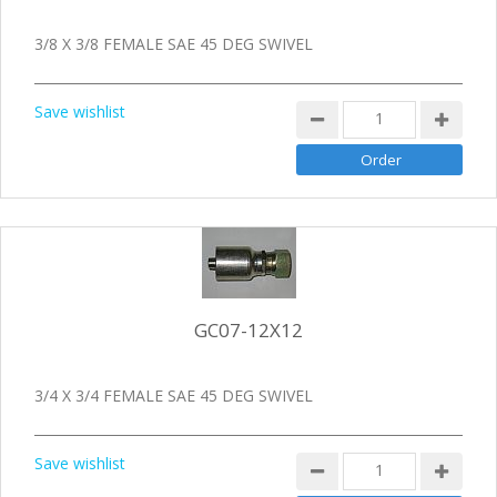
3/8 X 3/8 FEMALE SAE 45 DEG SWIVEL
Save wishlist
GC07-12X12
3/4 X 3/4 FEMALE SAE 45 DEG SWIVEL
Save wishlist