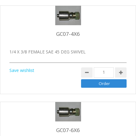
GC07-4X6
1/4 X 3/8 FEMALE SAE 45 DEG SWIVEL
Save wishlist
GC07-6X6