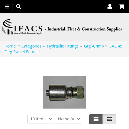
Toggle
navigation
Home
»
Categories
»
Hydraulic Fittings
»
Grip-Crimp
»
SAE 45
Deg Swivel Female
SAE 45 Deg Swivel Female