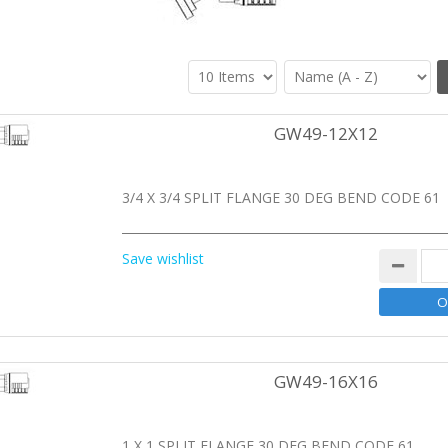
GW49-12X12
3/4 X 3/4 SPLIT FLANGE 30 DEG BEND CODE 61
Save wishlist
GW49-16X16
1 X 1 SPLIT FLANGE 30 DEG BEND CODE 61