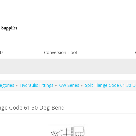
ts
Conversion-Tool
egories
»
Hydraulic Fittings
»
GW Series
»
Split Flange Code 61 30 
ange Code 61 30 Deg Bend