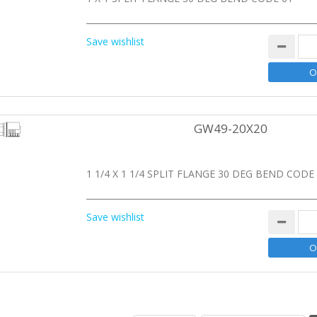
Save wishlist
GW49-20X20
1 1/4 X 1 1/4 SPLIT FLANGE 30 DEG BEND CODE
Save wishlist