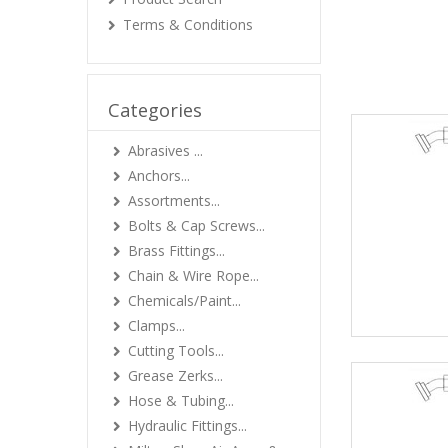
Terms & Conditions
Categories
Abrasives ...
Anchors...
Assortments...
Bolts & Cap Screws...
Brass Fittings...
Chain & Wire Rope...
Chemicals/Paint...
Clamps...
Cutting Tools...
Grease Zerks...
Hose & Tubing...
Hydraulic Fittings...