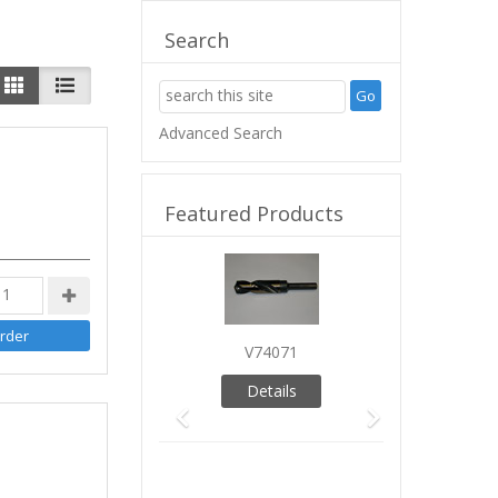
Search
Advanced Search
Featured Products
Previous
Next
V74071
Details