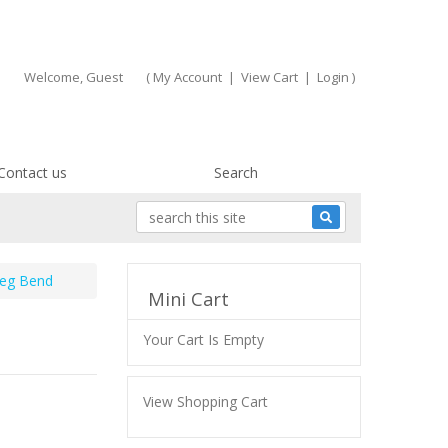
Welcome, Guest
(
My Account
|
View Cart
|
Login
)
Contact us
Search
Deg Bend
Mini Cart
Your Cart Is Empty
View Shopping Cart