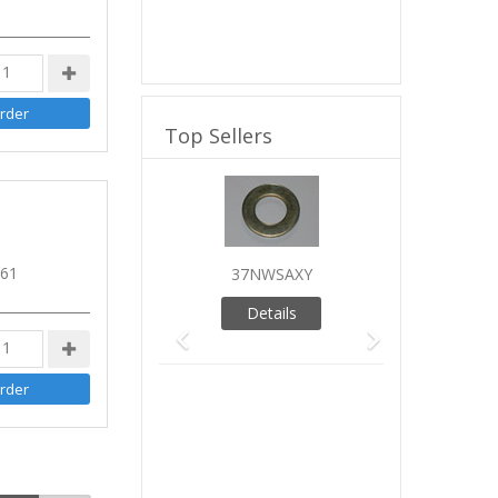
Top Sellers
Previous
Next
 61
37NWSAXY
Details