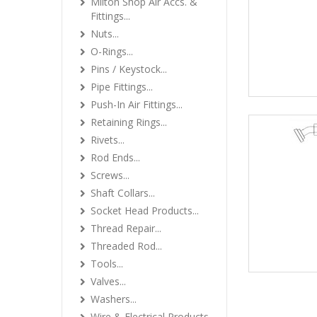
Milton Shop Air Accs. &
Fittings...
Nuts...
O-Rings...
Pins / Keystock...
Pipe Fittings...
Push-In Air Fittings...
Retaining Rings...
Rivets...
Rod Ends...
Screws...
Shaft Collars...
Socket Head Products...
Thread Repair...
Threaded Rod...
Tools...
Valves...
Washers...
Wire & Electrical Products...