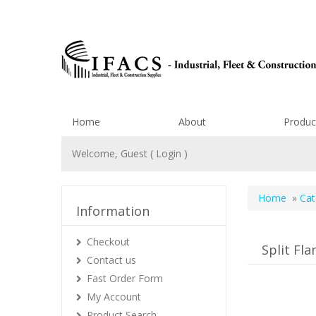
Home
About
Produc
Welcome, Guest (
Login
)
Home
»
Cat
Information
Checkout
Split Fl
Contact us
Fast Order Form
My Account
Product Search