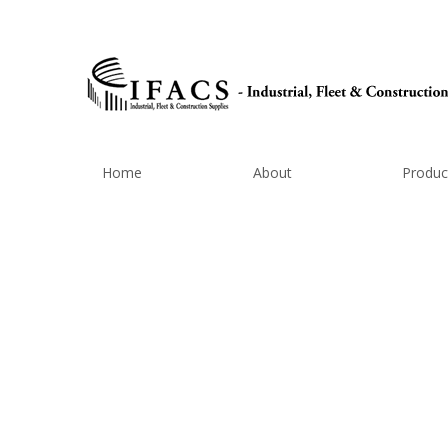
Home
About
Produc