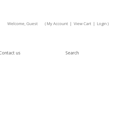
Welcome, Guest
(
My Account
|
View Cart
|
Login
)
Contact us
Search