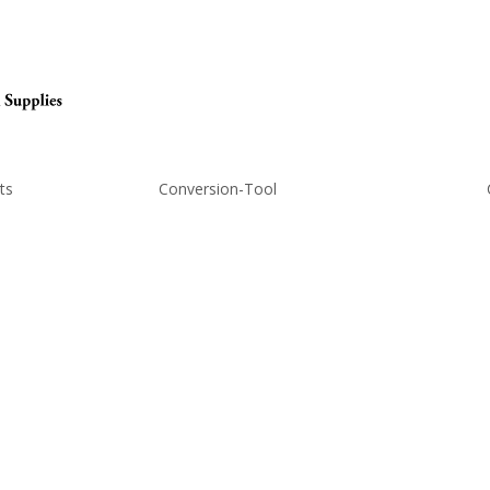
ts
Conversion-Tool