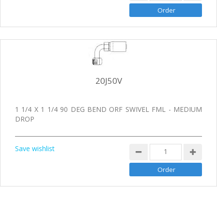
20J50V
1 1/4 X 1 1/4 90 DEG BEND ORF SWIVEL FML - MEDIUM
DROP
Save wishlist