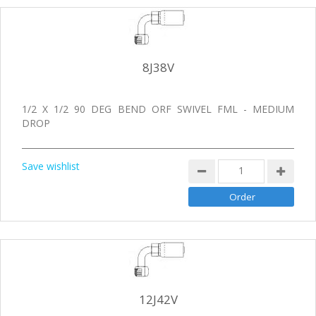
8J38V
1/2 X 1/2 90 DEG BEND ORF SWIVEL FML - MEDIUM
DROP
Save wishlist
12J42V