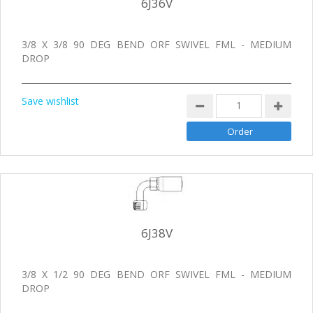
6J36V
3/8 X 3/8 90 DEG BEND ORF SWIVEL FML - MEDIUM
DROP
Save wishlist
6J38V
3/8 X 1/2 90 DEG BEND ORF SWIVEL FML - MEDIUM
DROP