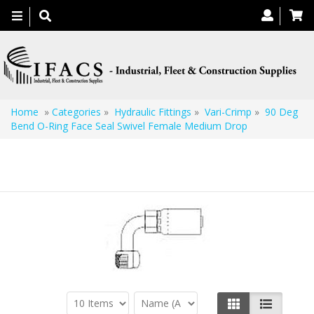
Toggle
navigation
Home
»
Categories
»
Hydraulic Fittings
»
Vari-Crimp
»
90 Deg
Bend O-Ring Face Seal Swivel Female Medium Drop
90 Deg Bend O-Ring Face Seal Swivel Female
Medium Drop