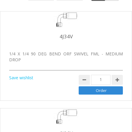
4J34V
1/4 X 1/4 90 DEG BEND ORF SWIVEL FML - MEDIUM
DROP
Save wishlist