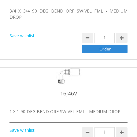
3/4 X 3/4 90 DEG BEND ORF SWIVEL FML - MEDIUM
DROP
Save wishlist
16J46V
1 X 1 90 DEG BEND ORF SWIVEL FML - MEDIUM DROP
Save wishlist