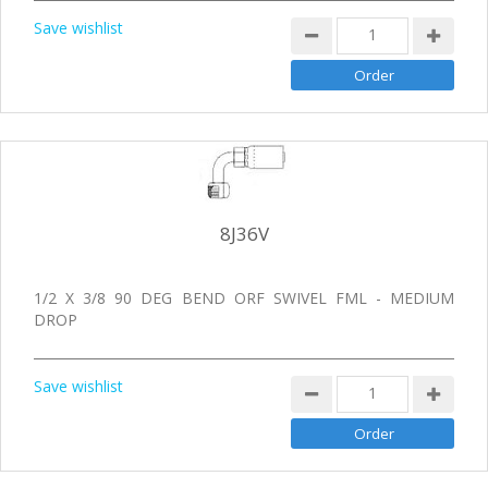
Save wishlist
8J36V
1/2 X 3/8 90 DEG BEND ORF SWIVEL FML - MEDIUM
DROP
Save wishlist