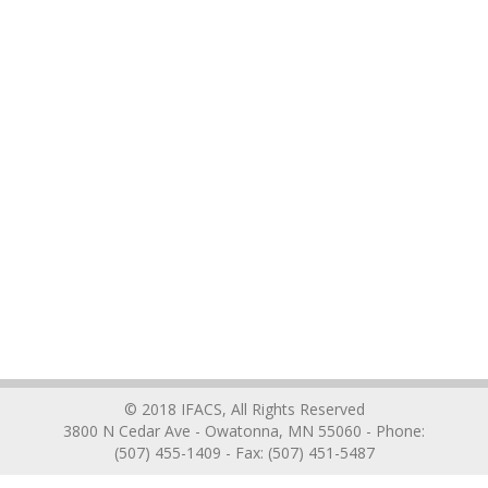
© 2018 IFACS, All Rights Reserved
3800 N Cedar Ave - Owatonna, MN 55060 - Phone:
(507) 455-1409 - Fax: (507) 451-5487