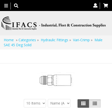
Toggle
navigation
Home
»
Categories
»
Hydraulic Fittings
»
Vari-Crimp
»
Male
SAE 45 Deg Solid
Male SAE 45 Deg Solid