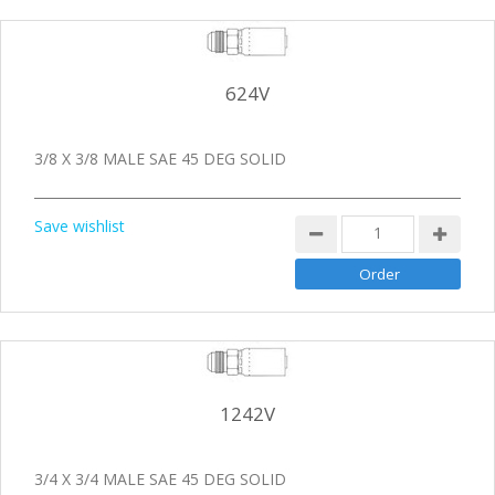
624V
3/8 X 3/8 MALE SAE 45 DEG SOLID
Save wishlist
1242V
3/4 X 3/4 MALE SAE 45 DEG SOLID