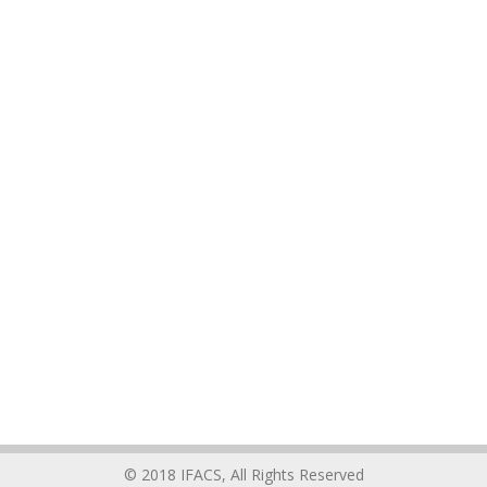
© 2018 IFACS, All Rights Reserved