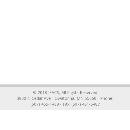
© 2018 IFACS, All Rights Reserved
3800 N Cedar Ave - Owatonna, MN 55060 - Phone:
(507) 455-1409 - Fax: (507) 451-5487