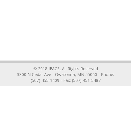
© 2018 IFACS, All Rights Reserved
3800 N Cedar Ave - Owatonna, MN 55060 - Phone:
(507) 455-1409 - Fax: (507) 451-5487