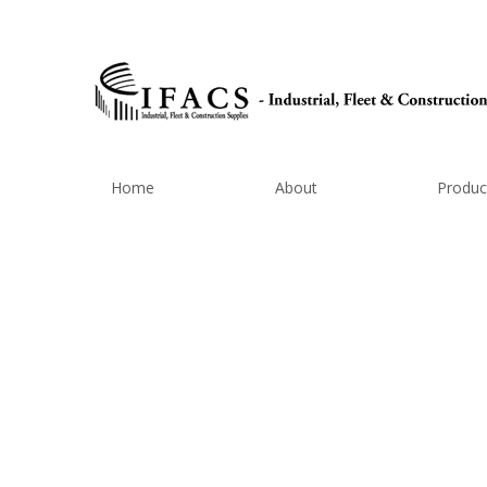
Home
About
Produc