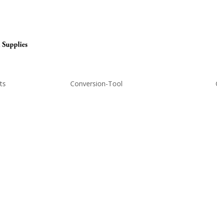
ts
Conversion-Tool