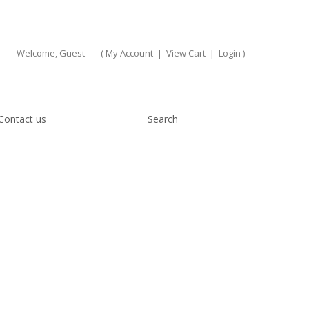
Welcome, Guest
(
My Account
|
View Cart
|
Login
)
Contact us
Search