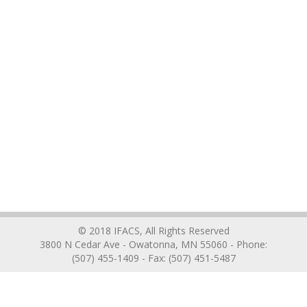
© 2018 IFACS, All Rights Reserved
3800 N Cedar Ave - Owatonna, MN 55060 - Phone:
(507) 455-1409 - Fax: (507) 451-5487