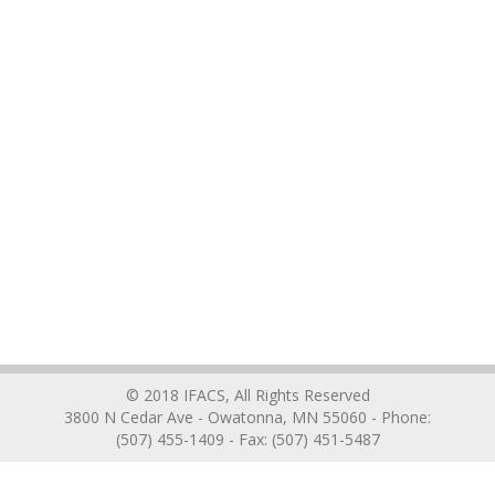
© 2018 IFACS, All Rights Reserved
3800 N Cedar Ave - Owatonna, MN 55060 - Phone:
(507) 455-1409 - Fax: (507) 451-5487