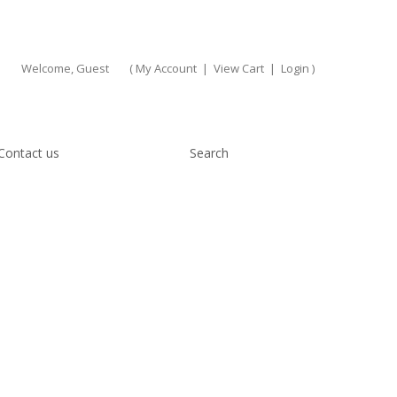
Welcome, Guest
(
My Account
|
View Cart
|
Login
)
Contact us
Search