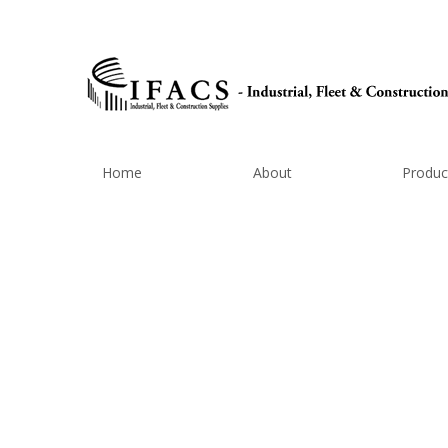
Home
About
Produc