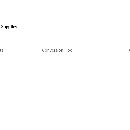
ts
Conversion-Tool