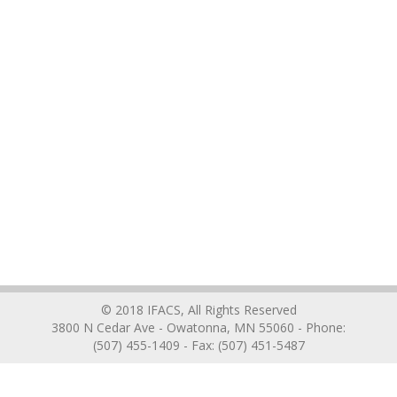
© 2018 IFACS, All Rights Reserved
3800 N Cedar Ave - Owatonna, MN 55060 - Phone:
(507) 455-1409 - Fax: (507) 451-5487