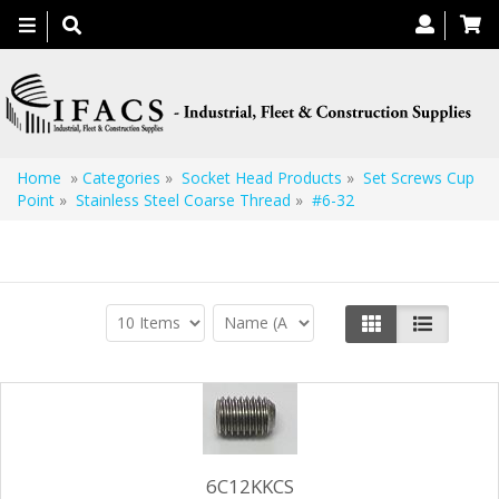
Toggle
navigation
Home
»
Categories
»
Socket Head Products
»
Set Screws Cup
Point
»
Stainless Steel Coarse Thread
»
#6-32
#6-32
6C12KKCS