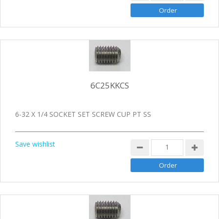
6C25KKCS
6-32 X 1/4 SOCKET SET SCREW CUP PT SS
Save wishlist