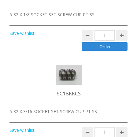
6-32 X 1/8 SOCKET SET SCREW CUP PT SS
Save wishlist
6C18KKCS
6-32 X 3/16 SOCKET SET SCREW CUP PT SS
Save wishlist