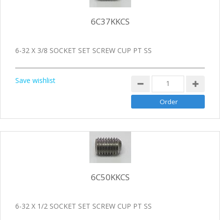
6C37KKCS
6-32 X 3/8 SOCKET SET SCREW CUP PT SS
Save wishlist
6C50KKCS
6-32 X 1/2 SOCKET SET SCREW CUP PT SS