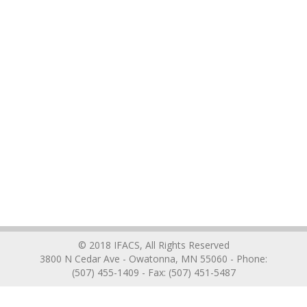
© 2018 IFACS, All Rights Reserved
3800 N Cedar Ave - Owatonna, MN 55060 - Phone:
(507) 455-1409 - Fax: (507) 451-5487