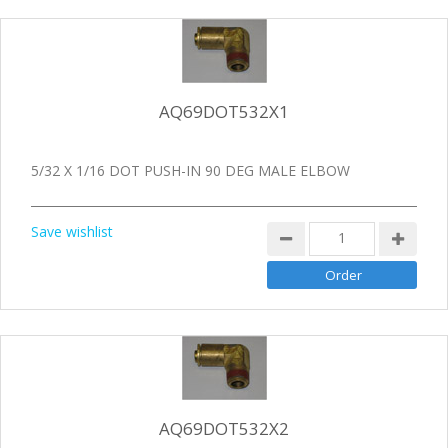
AQ69DOT532X1
5/32 X 1/16 DOT PUSH-IN 90 DEG MALE ELBOW
Save wishlist
AQ69DOT532X2