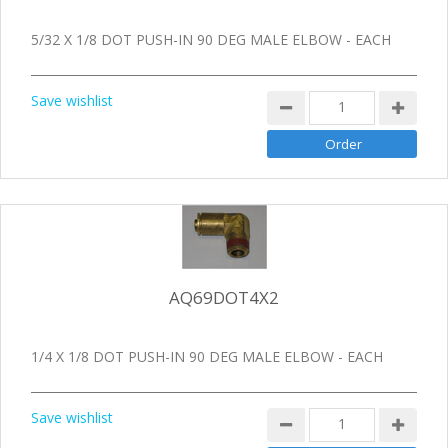
5/32 X 1/8 DOT PUSH-IN 90 DEG MALE ELBOW - EACH
Save wishlist
AQ69DOT4X2
1/4 X 1/8 DOT PUSH-IN 90 DEG MALE ELBOW - EACH
Save wishlist