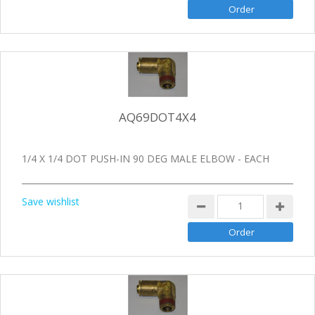
AQ69DOT4X4
1/4 X 1/4 DOT PUSH-IN 90 DEG MALE ELBOW - EACH
Save wishlist