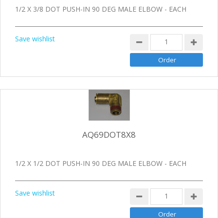
1/2 X 3/8 DOT PUSH-IN 90 DEG MALE ELBOW - EACH
Save wishlist
AQ69DOT8X8
1/2 X 1/2 DOT PUSH-IN 90 DEG MALE ELBOW - EACH
Save wishlist