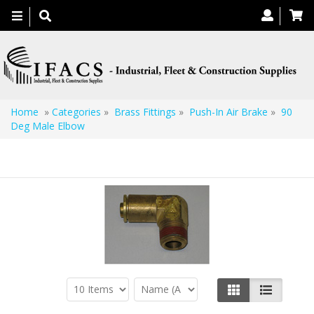
Toggle
navigation
Home
»
Categories
»
Brass Fittings
»
Push-In Air Brake
»
90
Deg Male Elbow
90 Deg Male Elbow