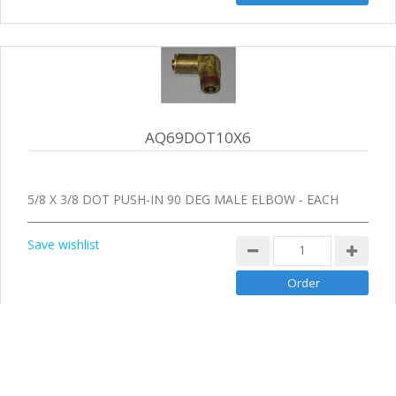
AQ69DOT10X6
5/8 X 3/8 DOT PUSH-IN 90 DEG MALE ELBOW - EACH
Save wishlist