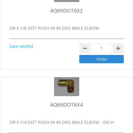
AQ69DOT6X2
3/8 X 1/8 DOT PUSH-IN 90 DEG MALE ELBOW
Save wishlist
AQ69DOT6X4
3/8 X 1/4 DOT PUSH-IN 90 DEG MALE ELBOW - EACH