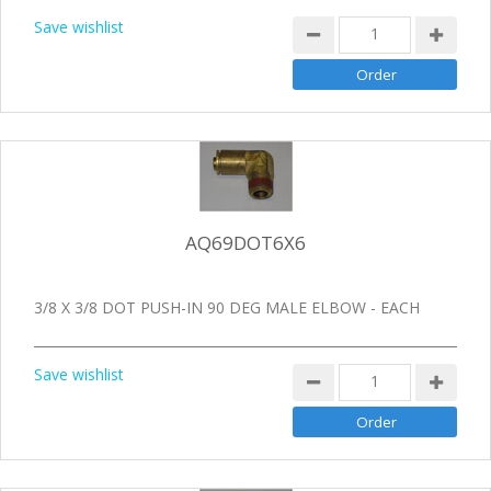
Save wishlist
AQ69DOT6X6
3/8 X 3/8 DOT PUSH-IN 90 DEG MALE ELBOW - EACH
Save wishlist