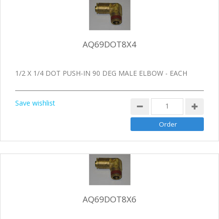
AQ69DOT8X4
1/2 X 1/4 DOT PUSH-IN 90 DEG MALE ELBOW - EACH
Save wishlist
AQ69DOT8X6