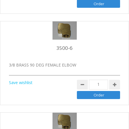
3500-6
3/8 BRASS 90 DEG FEMALE ELBOW
Save wishlist