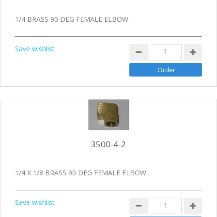
1/4 BRASS 90 DEG FEMALE ELBOW
Save wishlist
3500-4-2
1/4 X 1/8 BRASS 90 DEG FEMALE ELBOW
Save wishlist