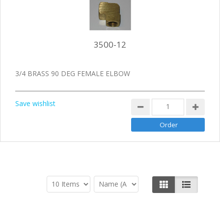
3500-12
3/4 BRASS 90 DEG FEMALE ELBOW
Save wishlist