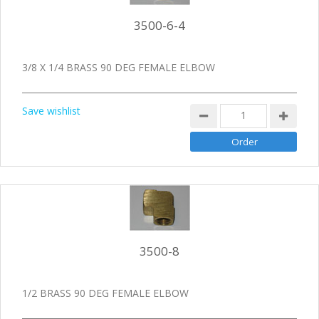
3500-6-4
3/8 X 1/4 BRASS 90 DEG FEMALE ELBOW
Save wishlist
3500-8
1/2 BRASS 90 DEG FEMALE ELBOW