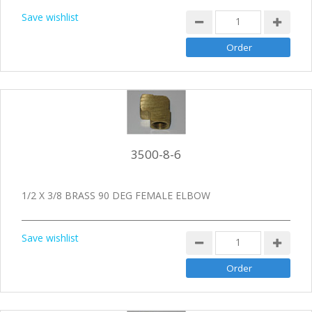
Save wishlist
3500-8-6
1/2 X 3/8 BRASS 90 DEG FEMALE ELBOW
Save wishlist