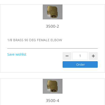
3500-2
1/8 BRASS 90 DEG FEMALE ELBOW
Save wishlist
3500-4