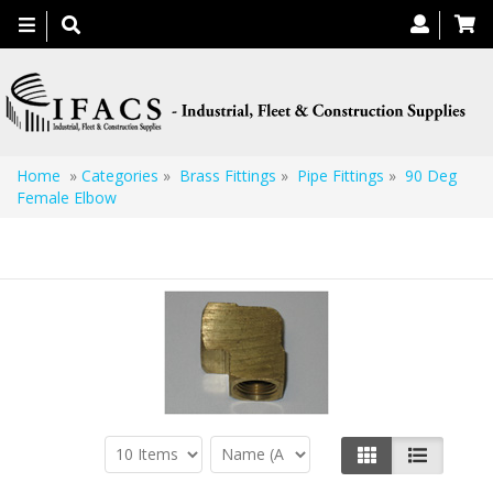
Toggle
navigation
Home
»
Categories
»
Brass Fittings
»
Pipe Fittings
»
90 Deg
Female Elbow
90 Deg Female Elbow