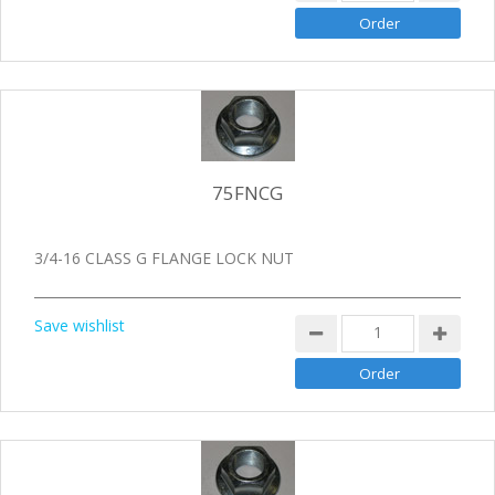
75FNCG
3/4-16 CLASS G FLANGE LOCK NUT
Save wishlist