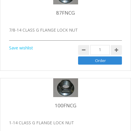
87FNCG
7/8-14 CLASS G FLANGE LOCK NUT
Save wishlist
100FNCG
1-14 CLASS G FLANGE LOCK NUT