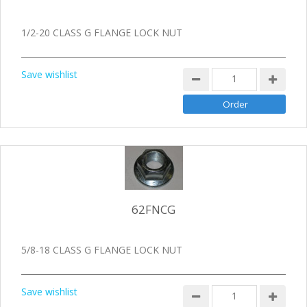
1/2-20 CLASS G FLANGE LOCK NUT
Save wishlist
62FNCG
5/8-18 CLASS G FLANGE LOCK NUT
Save wishlist