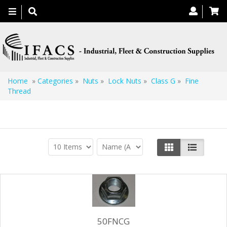
Toggle
navigation
Home
»
Categories
»
Nuts
»
Lock Nuts
»
Class G
»
Fine
Thread
Fine Thread
50FNCG