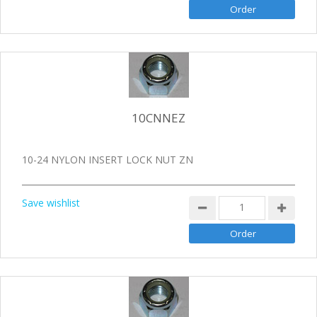
10CNNEZ
10-24 NYLON INSERT LOCK NUT ZN
Save wishlist