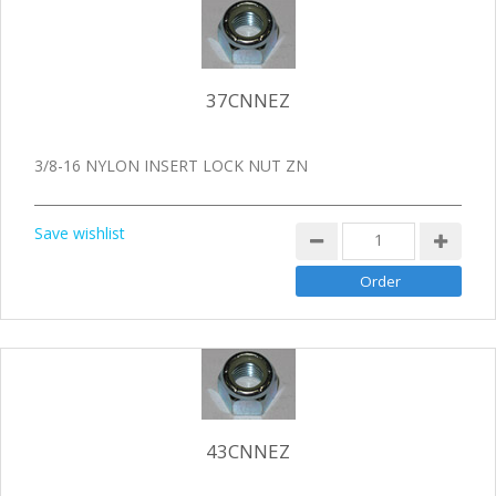
37CNNEZ
3/8-16 NYLON INSERT LOCK NUT ZN
Save wishlist
43CNNEZ