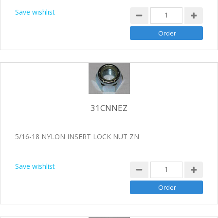
Save wishlist
31CNNEZ
5/16-18 NYLON INSERT LOCK NUT ZN
Save wishlist