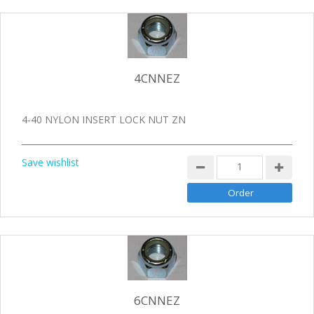
4CNNEZ
4-40 NYLON INSERT LOCK NUT ZN
Save wishlist
6CNNEZ