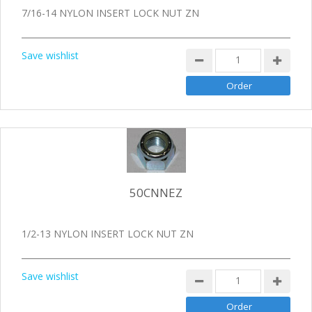
7/16-14 NYLON INSERT LOCK NUT ZN
Save wishlist
50CNNEZ
1/2-13 NYLON INSERT LOCK NUT ZN
Save wishlist