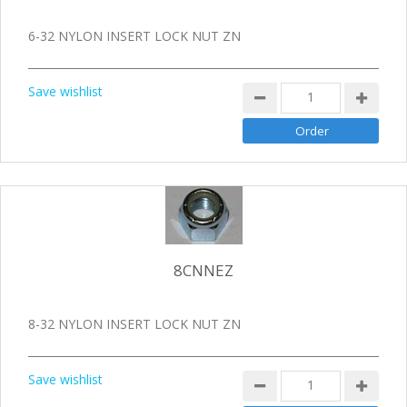
6-32 NYLON INSERT LOCK NUT ZN
Save wishlist
8CNNEZ
8-32 NYLON INSERT LOCK NUT ZN
Save wishlist