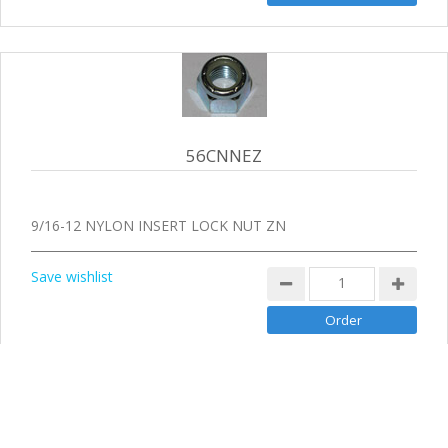
56CNNEZ
9/16-12 NYLON INSERT LOCK NUT ZN
Save wishlist