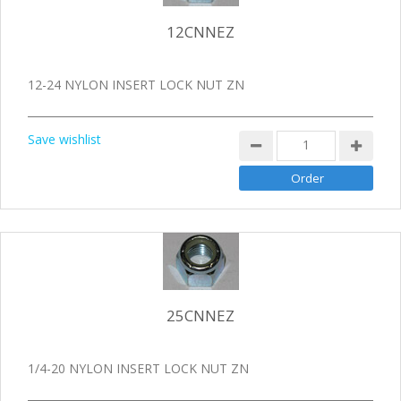
12CNNEZ
12-24 NYLON INSERT LOCK NUT ZN
Save wishlist
25CNNEZ
1/4-20 NYLON INSERT LOCK NUT ZN