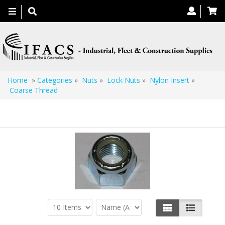
Toggle
navigation
Home
»
Categories
»
Nuts
»
Lock Nuts
»
Nylon Insert
»
Coarse Thread
Coarse Thread