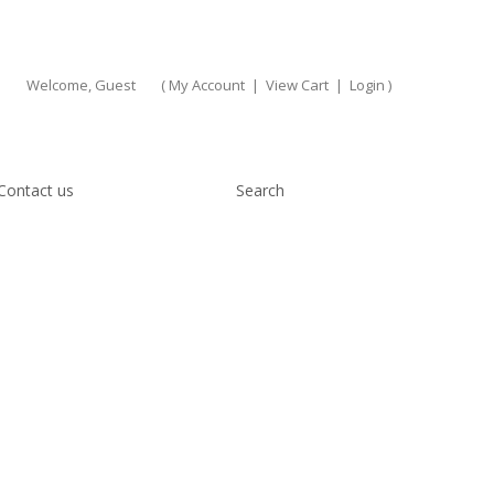
Welcome, Guest
(
My Account
|
View Cart
|
Login
)
Contact us
Search