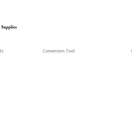
ts
Conversion-Tool