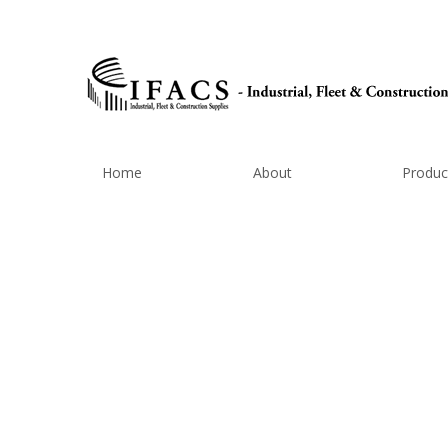
Home
About
Produc