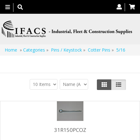
Toggle
navigation
Home
»
Categories
»
Pins / Keystock
»
Cotter Pins
»
5/16
5/16
31R150PCOZ