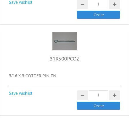
Save wishlist
31R500PCOZ
5/16 X 5 COTTER PIN ZN
Save wishlist