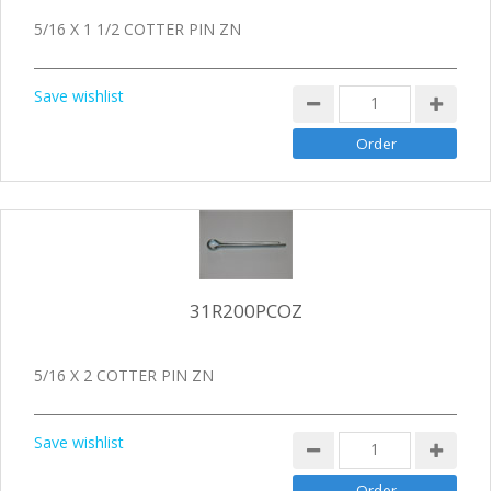
5/16 X 1 1/2 COTTER PIN ZN
Save wishlist
31R200PCOZ
5/16 X 2 COTTER PIN ZN
Save wishlist