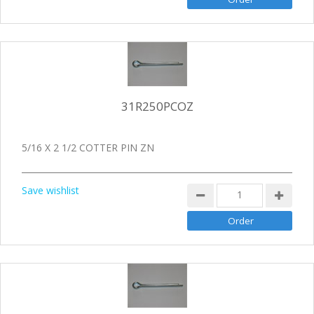
31R250PCOZ
5/16 X 2 1/2 COTTER PIN ZN
Save wishlist