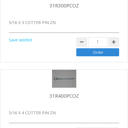
31R300PCOZ
5/16 X 3 COTTER PIN ZN
Save wishlist
31R400PCOZ
5/16 X 4 COTTER PIN ZN