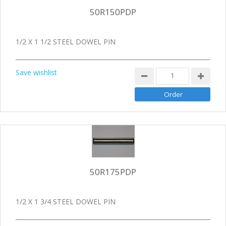
50R150PDP
1/2 X 1 1/2 STEEL DOWEL PIN
Save wishlist
50R175PDP
1/2 X 1 3/4 STEEL DOWEL PIN