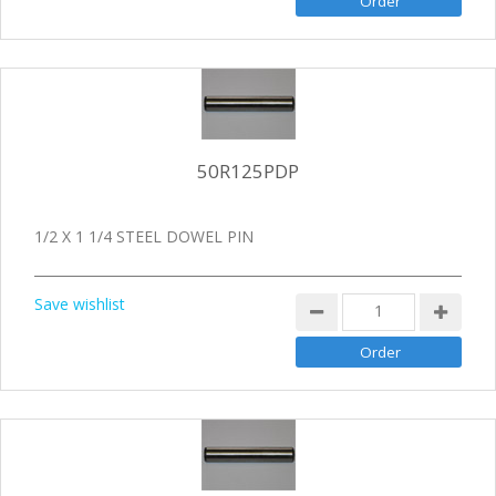
50R125PDP
1/2 X 1 1/4 STEEL DOWEL PIN
Save wishlist