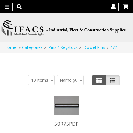
Toggle
navigation
Home
»
Categories
»
Pins / Keystock
»
Dowel Pins
»
1/2
1/2
50R75PDP