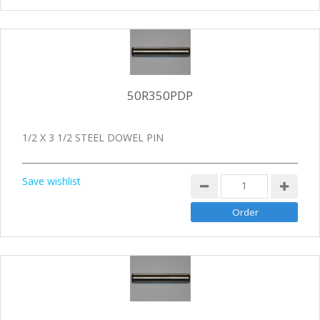
50R350PDP
1/2 X 3 1/2 STEEL DOWEL PIN
Save wishlist