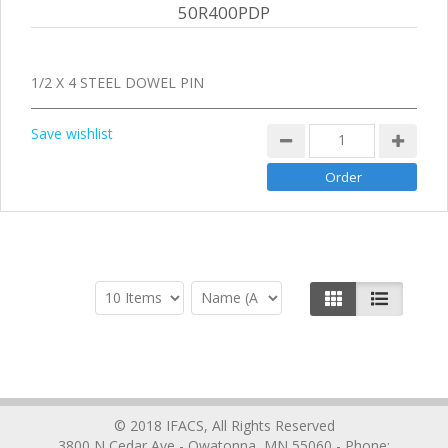
50R400PDP
1/2 X 4 STEEL DOWEL PIN
Save wishlist
© 2018 IFACS, All Rights Reserved
3800 N Cedar Ave - Owatonna, MN 55060 - Phone: