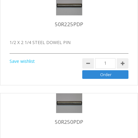
50R225PDP
1/2 X 2 1/4 STEEL DOWEL PIN
Save wishlist
50R250PDP