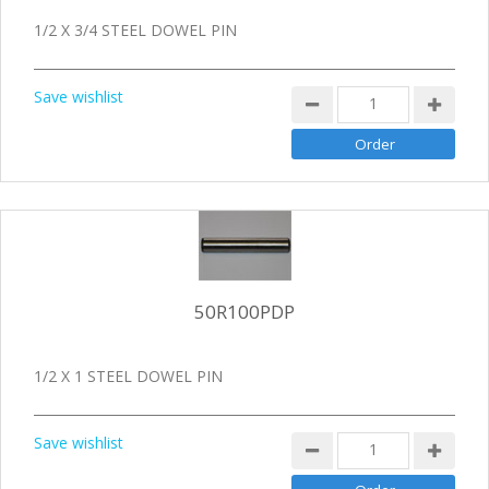
1/2 X 3/4 STEEL DOWEL PIN
Save wishlist
50R100PDP
1/2 X 1 STEEL DOWEL PIN
Save wishlist