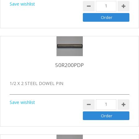
Save wishlist
50R200PDP
1/2 X 2 STEEL DOWEL PIN
Save wishlist