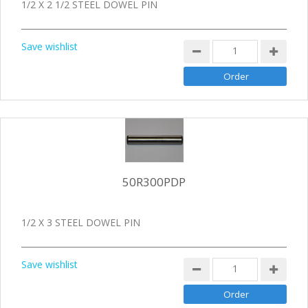
1/2 X 2 1/2 STEEL DOWEL PIN
Save wishlist
50R300PDP
1/2 X 3 STEEL DOWEL PIN
Save wishlist