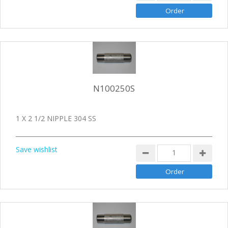
N100250S
1 X 2 1/2 NIPPLE 304 SS
Save wishlist