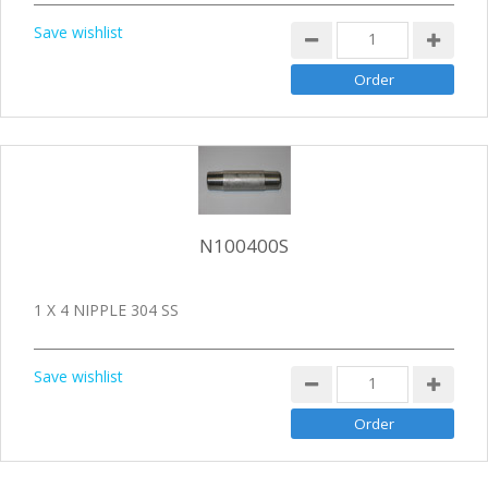
Save wishlist
N100400S
1 X 4 NIPPLE 304 SS
Save wishlist