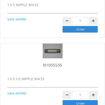
1 X 5 NIPPLE 304 SS
Save wishlist
N100550S
1 X 5 1/2 NIPPLE 304 SS
Save wishlist