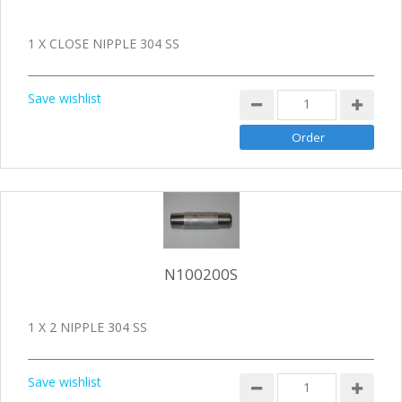
1 X CLOSE NIPPLE 304 SS
Save wishlist
N100200S
1 X 2 NIPPLE 304 SS
Save wishlist