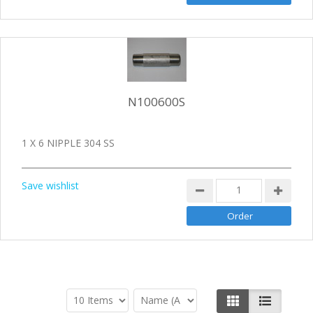
N100600S
1 X 6 NIPPLE 304 SS
Save wishlist