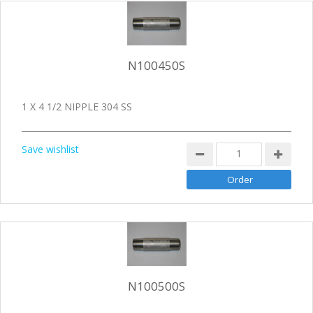
N100450S
1 X 4 1/2 NIPPLE 304 SS
Save wishlist
N100500S