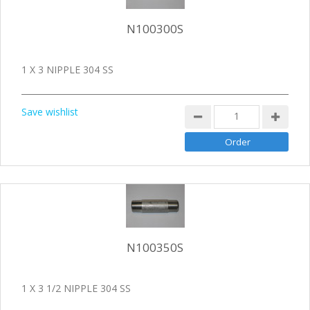
N100300S
1 X 3 NIPPLE 304 SS
Save wishlist
N100350S
1 X 3 1/2 NIPPLE 304 SS