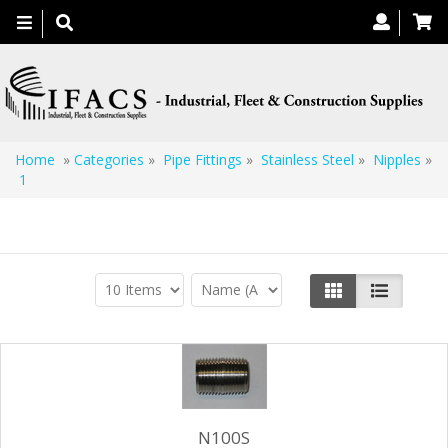
Toggle
navigation
Home
»
Categories
»
Pipe Fittings
»
Stainless Steel
»
Nipples
»
1
1
N100S