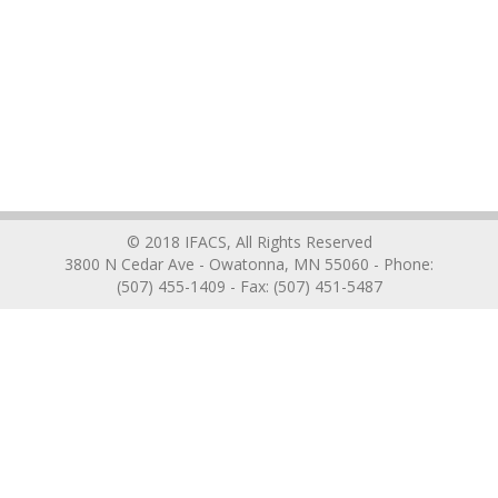
© 2018 IFACS, All Rights Reserved
3800 N Cedar Ave - Owatonna, MN 55060 - Phone:
(507) 455-1409 - Fax: (507) 451-5487