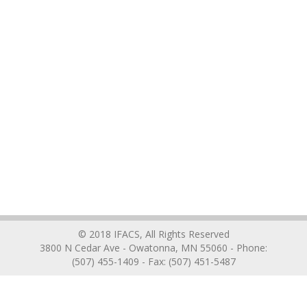
© 2018 IFACS, All Rights Reserved
3800 N Cedar Ave - Owatonna, MN 55060 - Phone:
(507) 455-1409 - Fax: (507) 451-5487