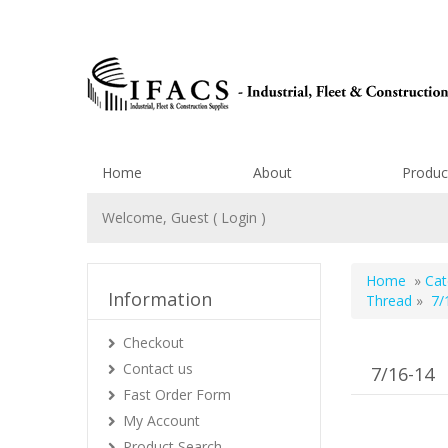
Home
About
Produc
Welcome, Guest (
Login
)
Home
»
Cat
Information
Thread
»
7/
Checkout
Contact us
7/16-14
Fast Order Form
My Account
Product Search