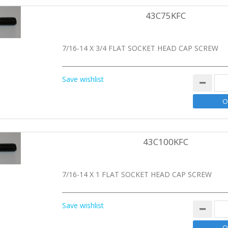
43C75KFC
7/16-14 X 3/4 FLAT SOCKET HEAD CAP SCREW
Save wishlist
43C100KFC
7/16-14 X 1 FLAT SOCKET HEAD CAP SCREW
Save wishlist