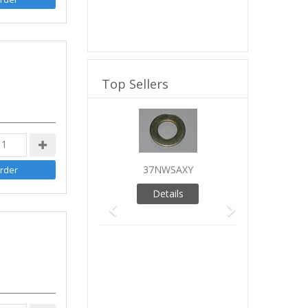
Top Sellers
Previous
Next
37NWSAXY
Details