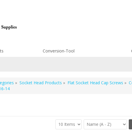
ts
Conversion-Tool
egories
»
Socket Head Products
»
Flat Socket Head Cap Screws
»
C
16-14