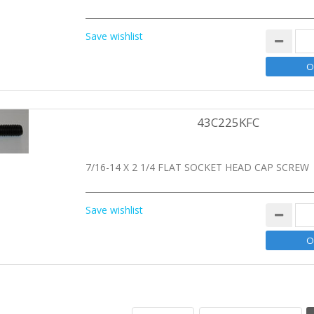
Save wishlist
43C225KFC
7/16-14 X 2 1/4 FLAT SOCKET HEAD CAP SCREW
Save wishlist