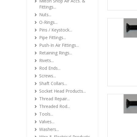
Milton Shop Air Accs. &
Fittings...
Nuts...
O-Rings...
Pins / Keystock...
Pipe Fittings...
Push-In Air Fittings...
Retaining Rings...
Rivets...
Rod Ends...
Screws...
Shaft Collars...
Socket Head Products...
Thread Repair...
Threaded Rod...
Tools...
Valves...
Washers...
Wire & Electrical Products...