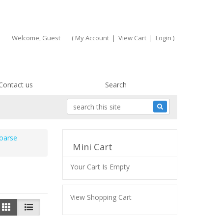
Welcome, Guest
(
My Account
|
View Cart
|
Login
)
Contact us
Search
oarse
Mini Cart
Your Cart Is Empty
View Shopping Cart