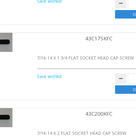
Save wishlist
43C175KFC
7/16-14 X 1 3/4 FLAT SOCKET HEAD CAP SCREW
Save wishlist
43C200KFC
7/16-14 X 2 FLAT SOCKET HEAD CAP SCREW