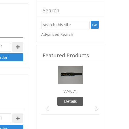
Search
Advanced Search
Featured Products
Previous
Next
V74071
Details