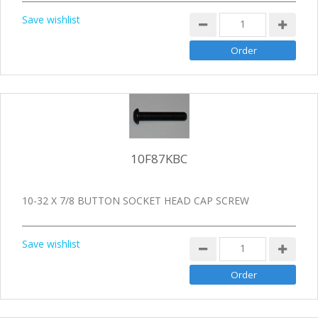
Save wishlist
10F87KBC
10-32 X 7/8 BUTTON SOCKET HEAD CAP SCREW
Save wishlist