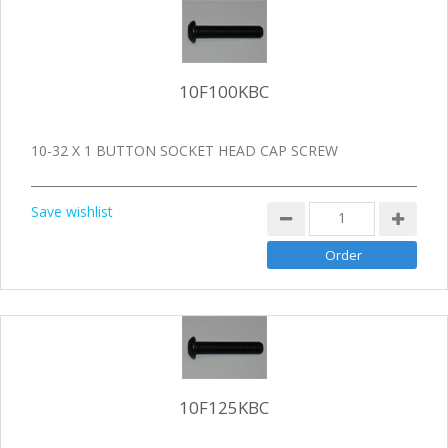
10F100KBC
10-32 X 1 BUTTON SOCKET HEAD CAP SCREW
Save wishlist
10F125KBC