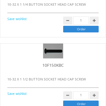
10-32 X 1 1/4 BUTTON SOCKET HEAD CAP SCREW
Save wishlist
10F150KBC
10-32 X 1 1/2 BUTTON SOCKET HEAD CAP SCREW
Save wishlist