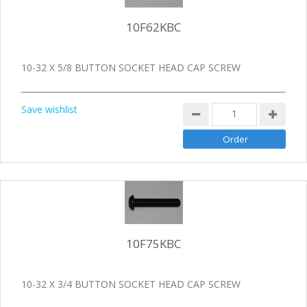
10F62KBC
10-32 X 5/8 BUTTON SOCKET HEAD CAP SCREW
Save wishlist
10F75KBC
10-32 X 3/4 BUTTON SOCKET HEAD CAP SCREW