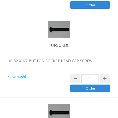
10F50KBC
10-32 X 1/2 BUTTON SOCKET HEAD CAP SCREW
Save wishlist