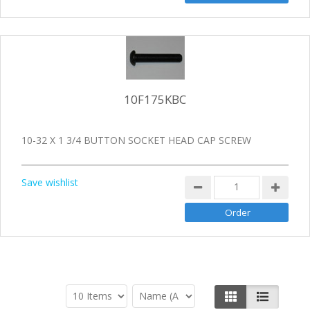
10F175KBC
10-32 X 1 3/4 BUTTON SOCKET HEAD CAP SCREW
Save wishlist