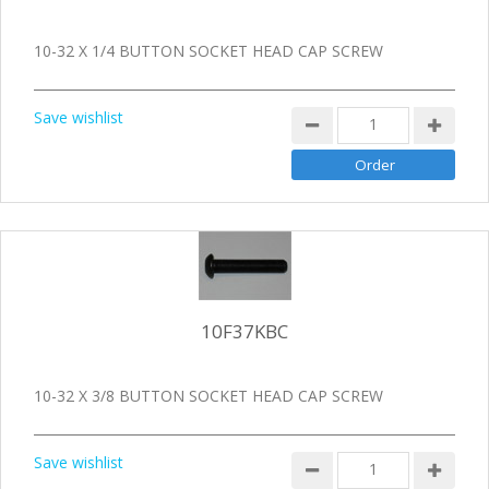
10-32 X 1/4 BUTTON SOCKET HEAD CAP SCREW
Save wishlist
10F37KBC
10-32 X 3/8 BUTTON SOCKET HEAD CAP SCREW
Save wishlist