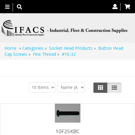
Toggle
navigation
Home
»
Categories
»
Socket Head Products
»
Button Head
Cap Screws
»
Fine Thread
»
#10-32
#10-32
10F25KBC