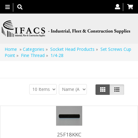
Toggle
navigation
Home
»
Categories
»
Socket Head Products
»
Set Screws Cup
Point
»
Fine Thread
»
1/4-28
1/4-28
25F18KKC