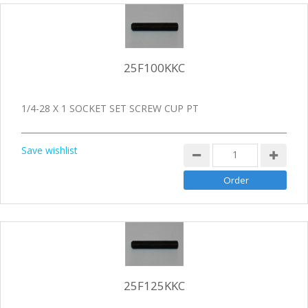
25F100KKC
1/4-28 X 1 SOCKET SET SCREW CUP PT
Save wishlist
25F125KKC