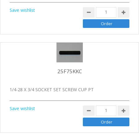
Save wishlist
25F75KKC
1/4-28 X 3/4 SOCKET SET SCREW CUP PT
Save wishlist