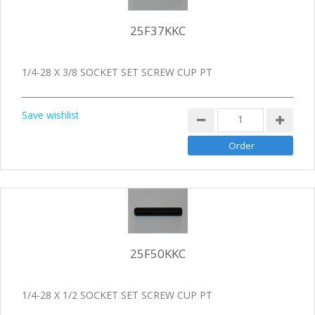
25F37KKC
1/4-28 X 3/8 SOCKET SET SCREW CUP PT
Save wishlist
25F50KKC
1/4-28 X 1/2 SOCKET SET SCREW CUP PT