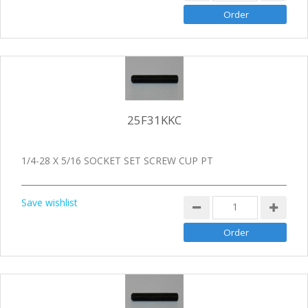
25F31KKC
1/4-28 X 5/16 SOCKET SET SCREW CUP PT
Save wishlist