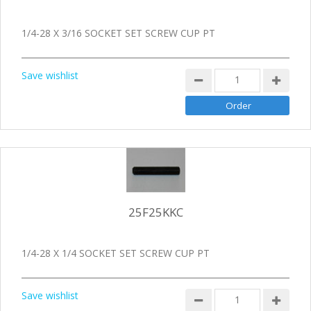
1/4-28 X 3/16 SOCKET SET SCREW CUP PT
Save wishlist
25F25KKC
1/4-28 X 1/4 SOCKET SET SCREW CUP PT
Save wishlist