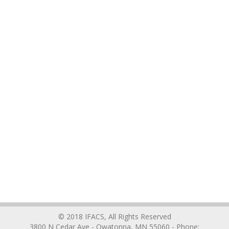
© 2018 IFACS, All Rights Reserved
3800 N Cedar Ave - Owatonna, MN 55060 - Phone: